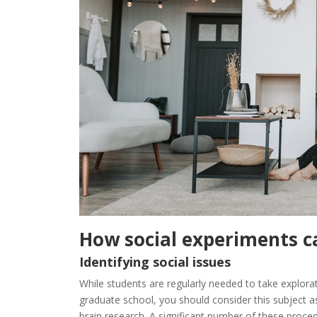
How
social
experiments
c
Identifying social issues
While
students
are
regularly
needed
to
take
explora
graduate
school
,
you
should
consider
this
subject
a
brain
research
.
A
significant
number
of
these
proce