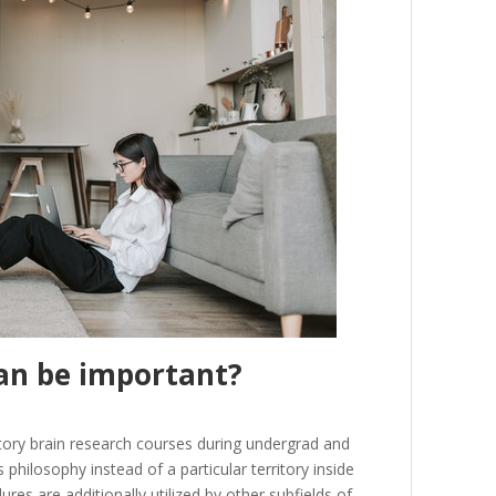
an
be
important
?
tory
brain
research
courses
during
undergrad
and
s
philosophy
instead
of
a
particular
territory
inside
dures
are
additionally
utilized
by
other
subfields
of