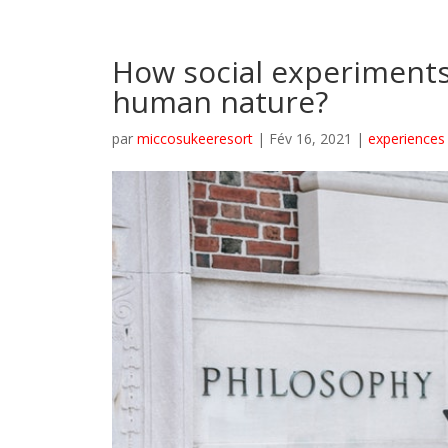
How social experiment
human nature?
par
miccosukeeresort
|
Fév 16, 2021
|
experiences