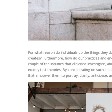
For
what
reason
do
individuals
do
the
things
they
d
creates
?
Furthermore
,
how
do
our
practices
and
en
couple
of
the
inquiries
that
clinicians
investigate
,
an
exactly
test
theories
.
By
concentrating on
such
inqu
that
empower
them
to
portray
,
clarify
,
anticipate
,
a