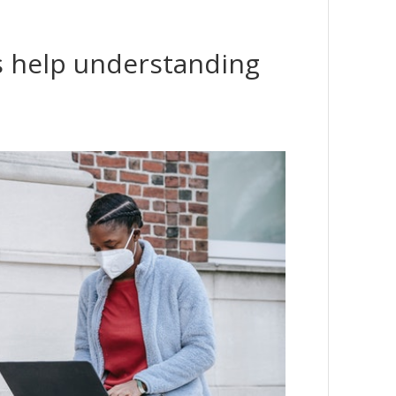
s help understanding