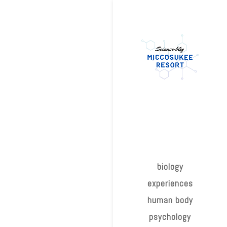
biology
experiences
human body
psychology