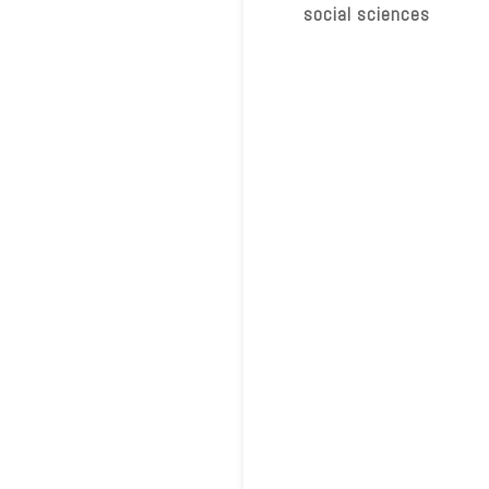
social sciences