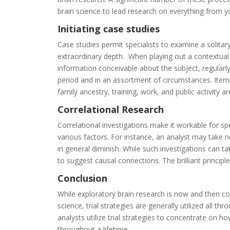
brain
science
to
lead
research
on
everything
from
y
Initiating
case
studies
Case
studies
permit
specialists
to
examine
a
solitar
extraordinary
depth
.
When
playing
out
a
contextual
information
conceivable
about
the
subject
,
regularl
period
and
in
an
assortment
of
circumstances
.
Item
family
ancestry
,
training
,
work
,
and
public
activity
ar
Correlational
Research
Correlational
investigations
make
it
workable
for
spe
various
factors
.
For
instance
,
an
analyst
may
take
n
in
general
diminish
.
While
such
investigations
can
ta
to
suggest
causal
connections
.
The
brilliant
principle
Conclusion
While
exploratory
brain
research
is
now
and
then
co
science
,
trial
strategies
are
generally
utilized
all
thro
analysts
utilize
trial
strategies
to
concentrate
on
ho
throughout
a
lifetime
.