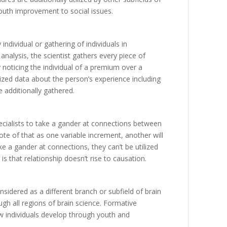
outh
improvement
to
social
issues
.
y
individual
or
gathering
of
individuals
in
analysis
,
the
scientist
gathers
every
piece
of
y
noticing
the
individual
of
a
premium
over
a
ized
data
about
the
person’s
experience
including
e
additionally
gathered
.
cialists
to
take
a
gander
at
connections
between
ote
of
that
as
one
variable
increment
,
another
will
ke
a
gander
at
connections
,
they
can’t
be
utilized
is
that
relationship
doesn’t
rise
to
causation
.
nsidered
as
a
different
branch
or
subfield
of
brain
ugh
all
regions
of
brain
science
.
Formative
w
individuals
develop
through
youth
and