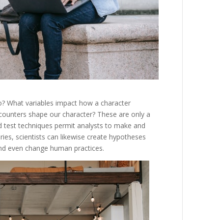
o
?
What
variables
impact
how
a
character
counters
shape
our
character
?
These
are
only
a
d
test
techniques
permit
analysts
to
make
and
iries
,
scientists
can
likewise
create
hypotheses
nd
even
change
human
practices
.