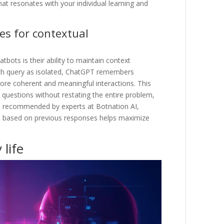
hat resonates with your individual learning and
es for contextual
bots is their ability to maintain context
ach query as isolated, ChatGPT remembers
ore coherent and meaningful interactions. This
uestions without restating the entire problem,
As recommended by experts at Botnation AI,
sts based on previous responses helps maximize
 life