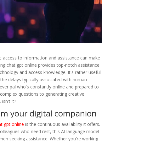
ate access to information and assistance can make
Using chat gpt online provides top-notch assistance
chnology and access knowledge. It's rather useful
 the delays typically associated with human-
lever pal who's constantly online and prepared to
 complex questions to generating creative
isn't it?
om your digital companion
t gpt online
is the continuous availability it offers.
olleagues who need rest, this AI language model
hen seeking assistance. Whether you're working