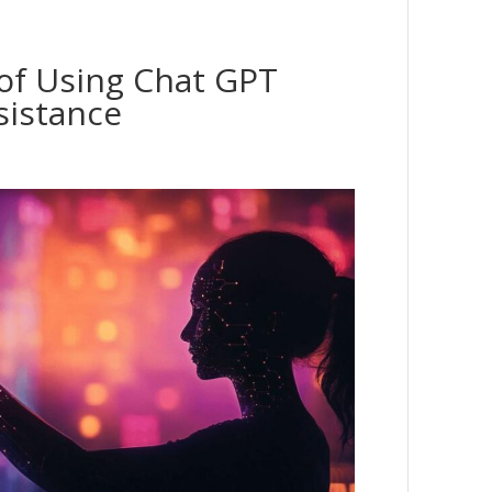
 of Using Chat GPT
sistance