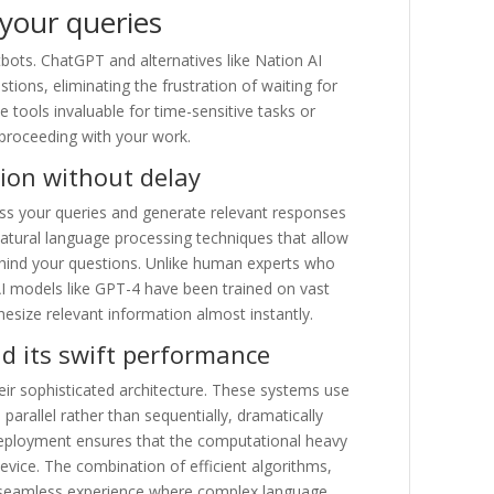
 your queries
tbots. ChatGPT and alternatives like Nation AI
ions, eliminating the frustration of waiting for
 tools invaluable for time-sensitive tasks or
 proceeding with your work.
ion without delay
ss your queries and generate relevant responses
natural language processing techniques that allow
ehind your questions. Unlike human experts who
AI models like GPT-4 have been trained on vast
esize relevant information almost instantly.
nd its swift performance
ir sophisticated architecture. These systems use
arallel rather than sequentially, dramatically
deployment ensures that the computational heavy
device. The combination of efficient algorithms,
a seamless experience where complex language