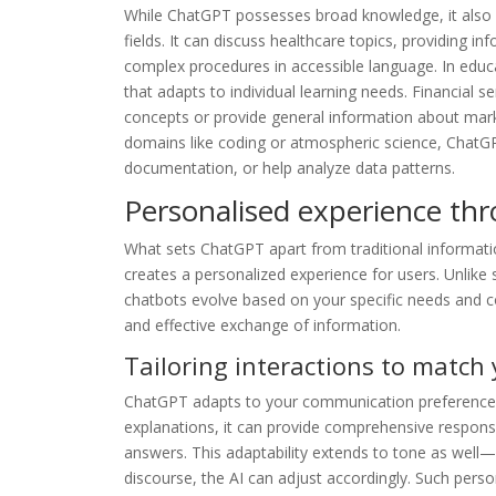
While ChatGPT possesses broad knowledge, it also d
fields. It can discuss healthcare topics, providing i
complex procedures in accessible language. In educat
that adapts to individual learning needs. Financial se
concepts or provide general information about mark
domains like coding or atmospheric science, ChatGP
documentation, or help analyze data patterns.
Personalised experience th
What sets ChatGPT apart from traditional informatio
creates a personalized experience for users. Unlike st
chatbots evolve based on your specific needs and 
and effective exchange of information.
Tailoring interactions to match
ChatGPT adapts to your communication preferences as
explanations, it can provide comprehensive responses
answers. This adaptability extends to tone as well
discourse, the AI can adjust accordingly. Such pers