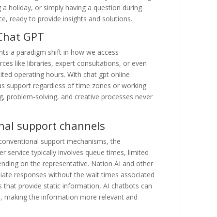
g a holiday, or simply having a question during
, ready to provide insights and solutions.
 Chat GPT
ents a paradigm shift in how we access
es like libraries, expert consultations, or even
mited operating hours. With chat gpt online
ous support regardless of time zones or working
ing, problem-solving, and creative processes never
nal support channels
onventional support mechanisms, the
service typically involves queue times, limited
ending on the representative. Nation AI and other
diate responses without the wait times associated
 that provide static information, AI chatbots can
es, making the information more relevant and