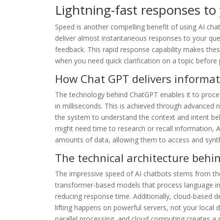
Lightning-fast responses to
Speed is another compelling benefit of using AI cha
deliver almost instantaneous responses to your quest
feedback. This rapid response capability makes these
when you need quick clarification on a topic before
How Chat GPT delivers informat
The technology behind ChatGPT enables it to proce
in milliseconds. This is achieved through advanced 
the system to understand the context and intent b
might need time to research or recall information, 
amounts of data, allowing them to access and synth
The technical architecture behi
The impressive speed of AI chatbots stems from the
transformer-based models that process language in p
reducing response time. Additionally, cloud-based 
lifting happens on powerful servers, not your local 
parallel processing, and cloud computing creates 