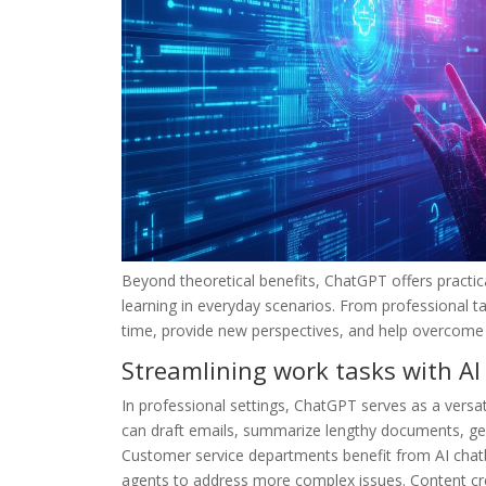
Beyond theoretical benefits, ChatGPT offers practi
learning in everyday scenarios. From professional t
time, provide new perspectives, and help overcome c
Streamlining work tasks with AI
In professional settings, ChatGPT serves as a versat
can draft emails, summarize lengthy documents, gen
Customer service departments benefit from AI chatb
agents to address more complex issues. Content cr