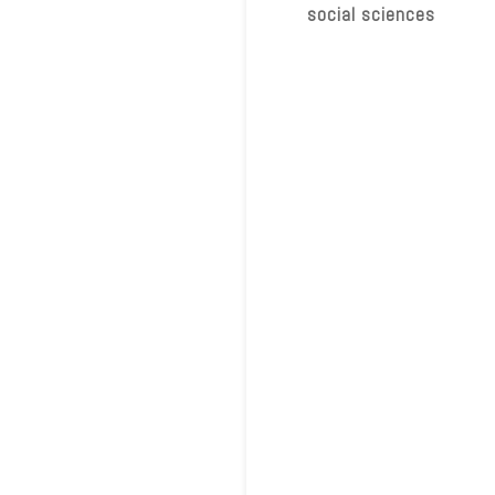
social sciences