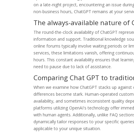
on a late-night project, encountering an issue durin
non-business hours, ChatGPT remains at your service
The always-available nature of
The round-the-clock availability of ChatGPT repres
information and support. Traditional knowledge sourc
online forums typically involve waiting periods or li
services, these limitations vanish, offering continu
hours. This constant availability ensures that learn
need to pause due to lack of assistance.
Comparing Chat GPT to traditio
When we examine how ChatGPT stacks up against c
differences become stark. Human-operated customer 
availability, and sometimes inconsistent quality dep
platforms utilizing OpenAI's technology offer imme
with human agents. Additionally, unlike FAQ sections
dynamically tailor responses to your specific queri
applicable to your unique situation.