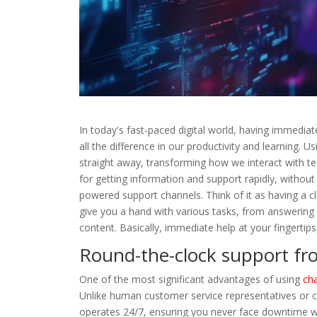
In today's fast-paced digital world, having immedi
all the difference in our productivity and learning. 
straight away, transforming how we interact with te
for getting information and support rapidly, without
powered support channels. Think of it as having a c
give you a hand with various tasks, from answering
content. Basically, immediate help at your fingertips, 
Round-the-clock support fr
One of the most significant advantages of using
cha
Unlike human customer service representatives or c
operates 24/7, ensuring you never face downtime w