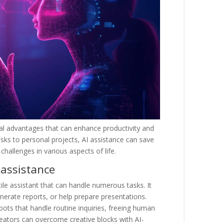
cal advantages that can enhance productivity and
asks to personal projects, AI assistance can save
hallenges in various aspects of life.
 assistance
ile assistant that can handle numerous tasks. It
erate reports, or help prepare presentations.
ots that handle routine inquiries, freeing human
eators can overcome creative blocks with AI-