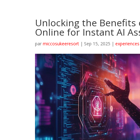
Unlocking the Benefits
Online for Instant AI As
par
miccosukeeresort
|
Sep 15, 2025
|
experiences