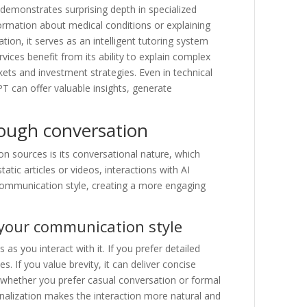
emonstrates surprising depth in specialized
nformation about medical conditions or explaining
ion, it serves as an intelligent tutoring system
rvices benefit from its ability to explain complex
ets and investment strategies. Even in technical
T can offer valuable insights, generate
rough conversation
n sources is its conversational nature, which
atic articles or videos, interactions with AI
communication style, creating a more engaging
 your communication style
 you interact with it. If you prefer detailed
. If you value brevity, it can deliver concise
—whether you prefer casual conversation or formal
onalization makes the interaction more natural and