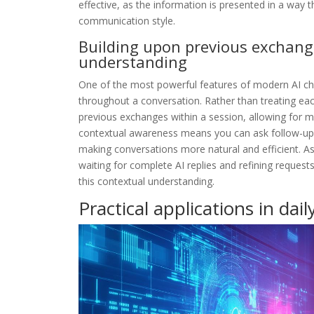
effective, as the information is presented in a way t
communication style.
Building upon previous exchang
understanding
One of the most powerful features of modern AI chat
throughout a conversation. Rather than treating e
previous exchanges within a session, allowing for m
contextual awareness means you can ask follow-up q
making conversations more natural and efficient. 
waiting for complete AI replies and refining reque
this contextual understanding.
Practical applications in daily