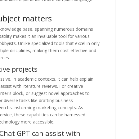
subject matters
d knowledge base, spanning numerous domains
satility makes it an invaluable tool for various
bbyists. Unlike specialized tools that excel in only
iple disciplines, making them cost-effective and
urces.
ive projects
ssive. In academic contexts, it can help explain
sist with literature reviews. For creative
riter's block, or suggest novel approaches to
for diverse tasks like drafting business
ven brainstorming marketing concepts. As
vice, these capabilities can be harnessed
technology more accessible.
Chat GPT can assist with