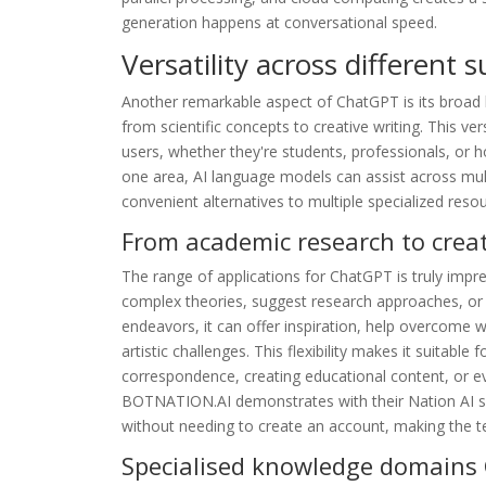
generation happens at conversational speed.
Versatility across different 
Another remarkable aspect of ChatGPT is its broa
from scientific concepts to creative writing. This ver
users, whether they're students, professionals, or ho
one area, AI language models can assist across mult
convenient alternatives to multiple specialized reso
From academic research to creat
The range of applications for ChatGPT is truly impre
complex theories, suggest research approaches, or as
endeavors, it can offer inspiration, help overcome w
artistic challenges. This flexibility makes it suitable 
correspondence, creating educational content, or e
BOTNATION.AI demonstrates with their Nation AI ser
without needing to create an account, making the 
Specialised knowledge domains 