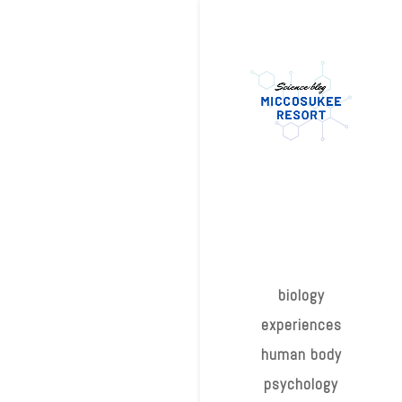
biology
experiences
human body
psychology